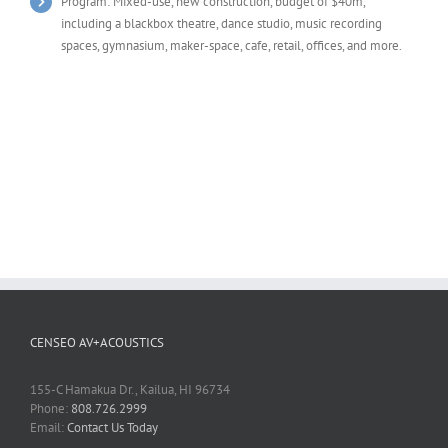
Program: Mixed-use, new construction, budget of $40m,
including a blackbox theatre, dance studio, music recording
spaces, gymnasium, maker-space, cafe, retail, offices, and more.
CENSEO AV+ACOUSTICS
155-C Hamakua Dr., Kailua, HI 96734
Phone:
808.726.2999
Email:
Contact Us Today