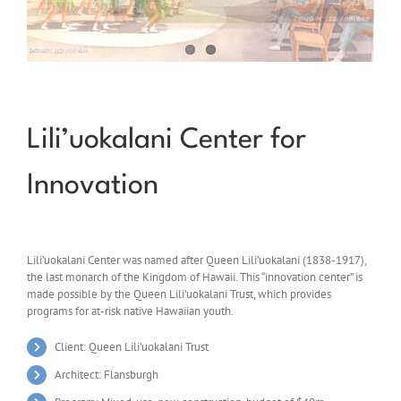
Lili’uokalani Center for
Innovation
Lili’uokalani Center was named after Queen Lili’uokalani (1838-1917),
the last monarch of the Kingdom of Hawaii. This “innovation center” is
made possible by the Queen Lili’uokalani Trust, which provides
programs for at-risk native Hawaiian youth.
Client: Queen Lili’uokalani Trust
Architect: Flansburgh