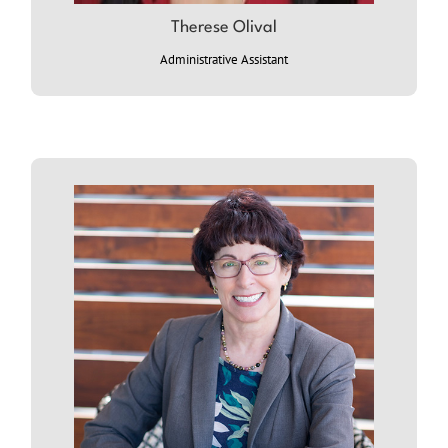
Therese Olival
ABOUT THERESE: (coming soon)
Administrative Assistant