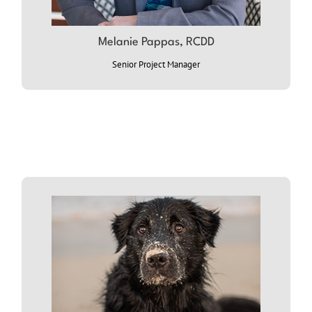
ABOUT MELANIE
Melanie Pappas, RCDD
Senior Project Manager