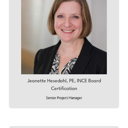
Jeanette Hesedahl, PE, INCE Board
Certification
ABOUT JEANETTE
Senior Project Manager