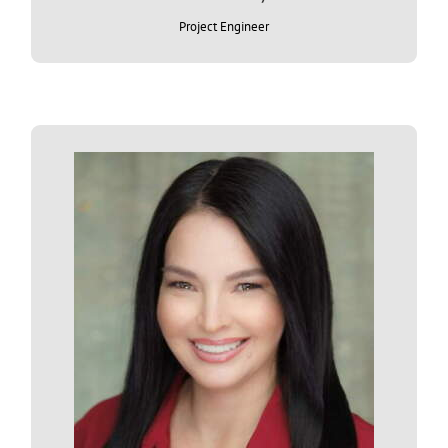
Project Engineer