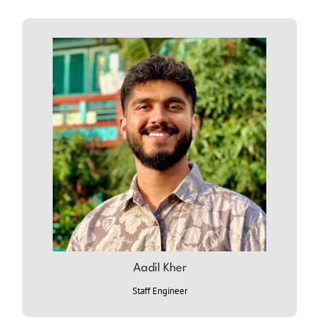
Aadil Kher
ABOUT AADIL
Staff Engineer