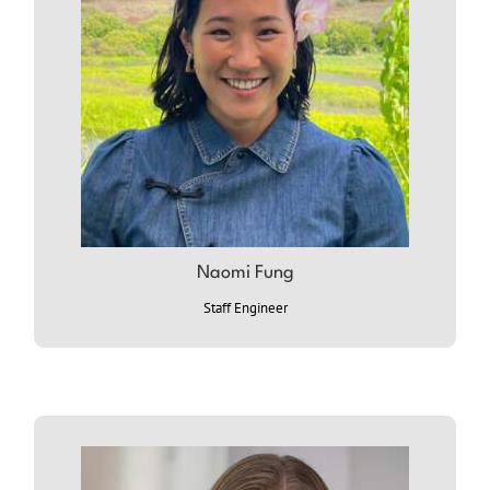
NAOMI
Naomi Fung
Staff Engineer