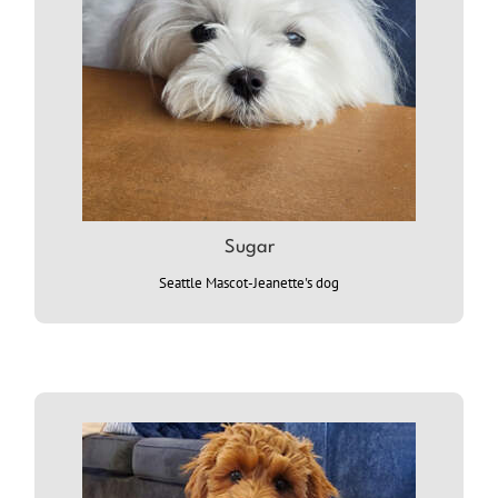
Sugar
Seattle Mascot-Jeanette's dog