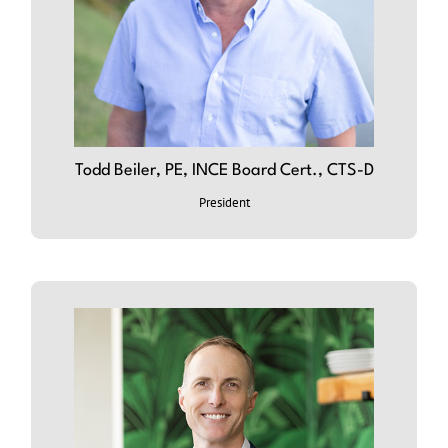
Todd Beiler, PE, INCE Board Cert., CTS-D
ABOUT TODD
President