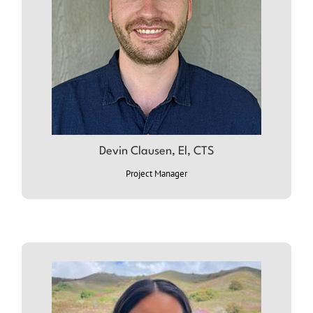
Devin Clausen, El, CTS
ABOUT DEVIN
Project Manager
ABOUT