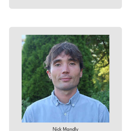
ABOUT
NICK
Nick Mandly