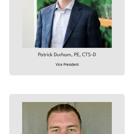
Patrick Durham, PE, CTS-D
ABOUT PATRICK
Vice President