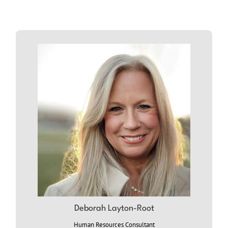
ABOUT
DEB
Deborah Layton-Root
Human Resources Consultant