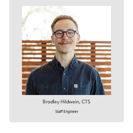
Bradley Hildwein, CTS
ABOUT BRADLEY
Staff Engineer