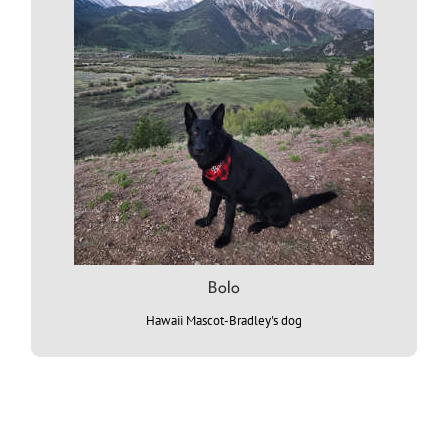
Bolo
Hawaii Mascot-Bradley's dog