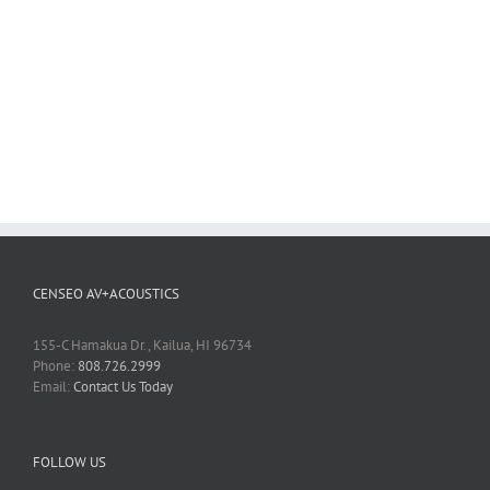
CENSEO AV+ACOUSTICS
155-C Hamakua Dr., Kailua, HI 96734
Phone:
808.726.2999
Email:
Contact Us Today
FOLLOW US