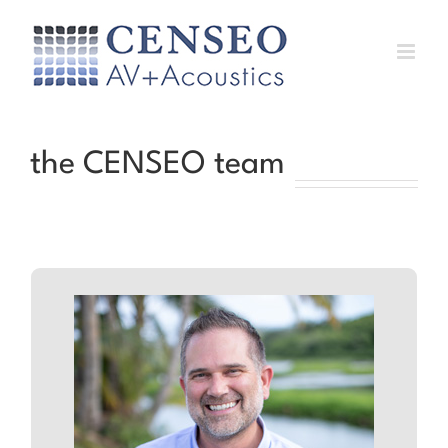
Skip
to
content
the CENSEO team