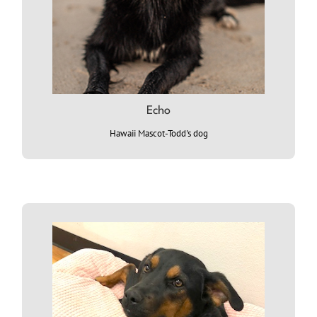
Echo
Hawaii Mascot-Todd's dog