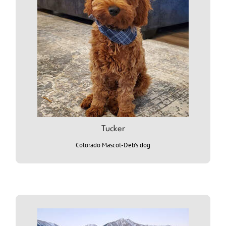
Tucker
Colorado Mascot-Deb's dog