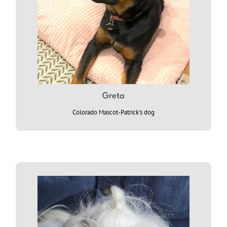
Greta
Colorado Mascot-Patrick's dog